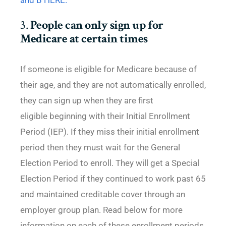
and B HERE.
3.
People can only sign up for
Medicare at certain times
If someone is eligible for Medicare because of
their age, and they are not automatically enrolled,
they can sign up when they are first
eligible beginning with their Initial Enrollment
Period (IEP). If they miss their initial enrollment
period then they must wait for the General
Election Period to enroll. They will get a Special
Election Period if they continued to work past 65
and maintained creditable cover through an
employer group plan. Read below for more
information on each of these enrollment periods.