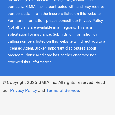
company. GMIA, Inc. is contracted with and may receive
compensation from the insurers listed on this website.
For more information, please consult our Privacy Policy.
Not all plans are available in all regions. This is a
solicitation for insurance. Submitting information or
calling numbers listed on this website will direct you to a
licensed Agent/Broker. Important disclosures about
Medicare Plans: Medicare has neither endorsed nor
reviewed this information.
© Copyright
2025
GMIA Inc. All rights reserved. Read
our
Privacy Policy
and
Terms of Service
.