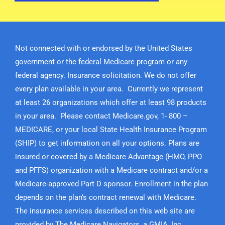
Not connected with or endorsed by the United States
government or the federal Medicare program or any
federal agency. Insurance solicitation. We do not offer
every plan available in your area. Currently we represent
at least 26 organizations which offer at least 98 products
in your area. Please contact Medicare.gov, 1- 800 –
MEDICARE, or your local State Health Insurance Program
(SHIP) to get information on all your options. Plans are
insured or covered by a Medicare Advantage (HMO, PPO
and PFFS) organization with a Medicare contract and/or a
Medicare-approved Part D sponsor. Enrollment in the plan
depends on the plan’s contract renewal with Medicare.
The insurance services described on this web site are
provided by The Medicare Navigators, a GMIA, Inc.