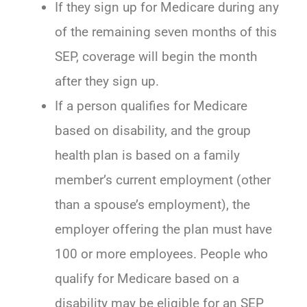
If they sign up for Medicare during any
of the remaining seven months of this
SEP, coverage will begin the month
after they sign up.
If a person qualifies for Medicare
based on disability, and the group
health plan is based on a family
member’s current employment (other
than a spouse’s employment), the
employer offering the plan must have
100 or more employees. People who
qualify for Medicare based on a
disability may be eligible for an SEP