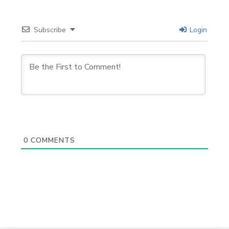
Subscribe
Login
0
COMMENTS