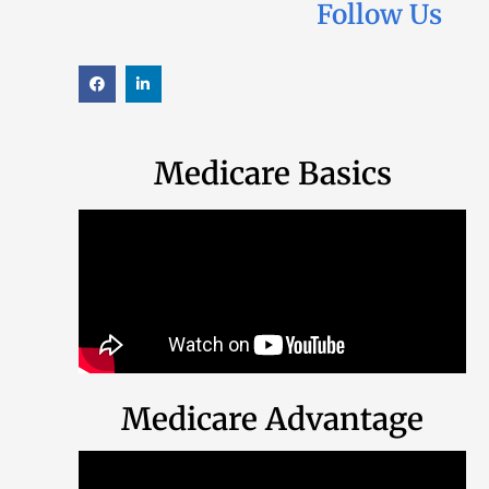
Follow Us
Medicare Basics
Medicare Advantage