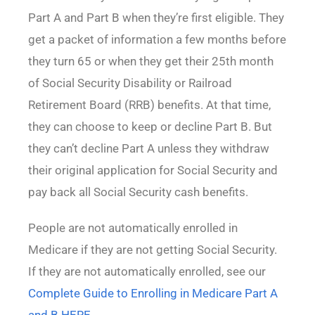
Part A and Part B when they’re first eligible. They
get a packet of information a few months before
they turn 65 or when they get their 25th month
of Social Security Disability or Railroad
Retirement Board (RRB) benefits. At that time,
they can choose to keep or decline Part B. But
they can’t decline Part A unless they withdraw
their original application for Social Security and
pay back all Social Security cash benefits.
People are not automatically enrolled in
Medicare if they are not getting Social Security.
If they are not automatically enrolled, see our
Complete Guide to Enrolling in Medicare Part A