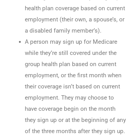
health plan coverage based on current
employment (their own, a spouse’s, or
a disabled family member’s).
A person may sign up for Medicare
while they’re still covered under the
group health plan based on current
employment, or the first month when
their coverage isn’t based on current
employment. They may choose to
have coverage begin on the month
they sign up or at the beginning of any
of the three months after they sign up.