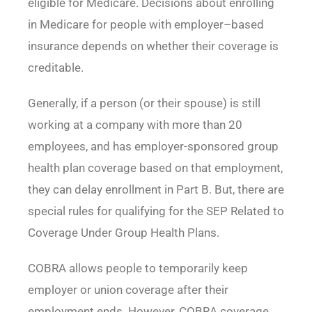
eligible for Medicare. Decisions about enrolling
in Medicare for people with employer–based
insurance depends on whether their coverage is
creditable.
Generally, if a person (or their spouse) is still
working at a company with more than 20
employees, and has employer-sponsored group
health plan coverage based on that employment,
they can delay enrollment in Part B. But, there are
special rules for qualifying for the SEP Related to
Coverage Under Group Health Plans.
COBRA allows people to temporarily keep
employer or union coverage after their
employment ends. However, COBRA coverage