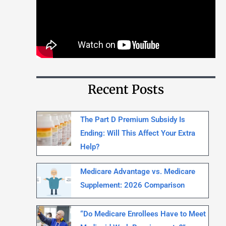
Recent Posts
The Part D Premium Subsidy Is
Ending: Will This Affect Your Extra
Help?
Medicare Advantage vs. Medicare
Supplement: 2026 Comparison
“Do Medicare Enrollees Have to Meet