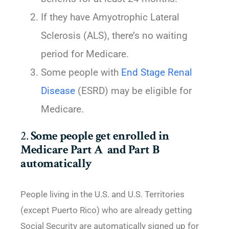
If they have Amyotrophic Lateral
Sclerosis (ALS), there’s no waiting
period for Medicare.
Some people with
End Stage Renal
Disease
(ESRD) may be eligible for
Medicare.
2.
Some people get enrolled in
Medicare Part A and Part B
automatically
People living in the U.S. and U.S. Territories
(except Puerto Rico) who are already getting
Social Security are automatically signed up for