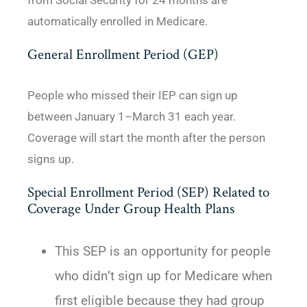
from Social Security for 24 months are
automatically enrolled in Medicare.
General Enrollment Period (GEP)
People who missed their IEP can sign up
between January 1–March 31 each year.
Coverage will start the month after the person
signs up.
Special Enrollment Period (SEP) Related to
Coverage Under Group Health Plans
This SEP is an opportunity for people
who didn’t sign up for Medicare when
first eligible because they had group