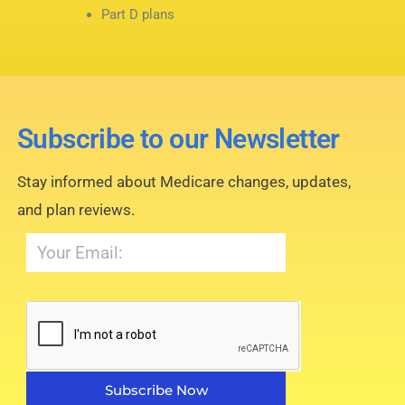
Part D plans
Subscribe to our Newsletter
Stay informed about Medicare changes, updates,
and plan reviews.
Subscribe Now