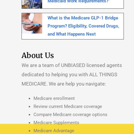
Medicaid Work Requirements?”
What is the Medicare GLP-1 Bridge
Program? Eligibility, Covered Drugs,
and What Happens Next
About Us
We are a team of UNBIASED licensed agents
dedicated to helping you with ALL THINGS
MEDICARE.
We are help you navigate:
Medicare enrollment
Review current Medicare coverage
Compare Medicare coverage options
Medicare Supplements
Medicare Advantage