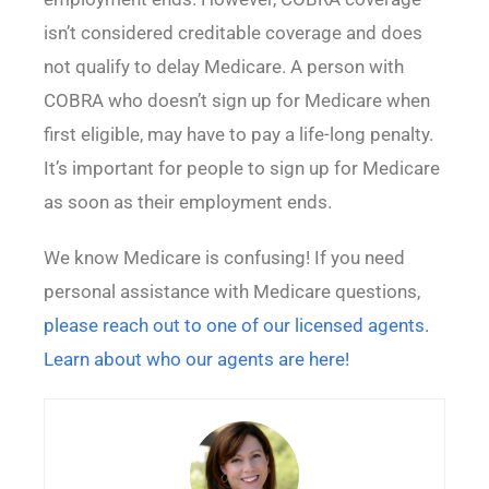
isn’t considered creditable coverage and does
not qualify to delay Medicare. A person with
COBRA who doesn’t sign up for Medicare when
first eligible, may have to pay a life-long penalty.
It’s important for people to sign up for Medicare
as soon as their employment ends.
We know Medicare is confusing! If you need
personal assistance with Medicare questions,
please reach out to one of our licensed agents.
Learn about who our agents are here!