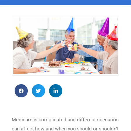
Medicare is complicated and different scenarios
can affect how and when you should or shouldn’t