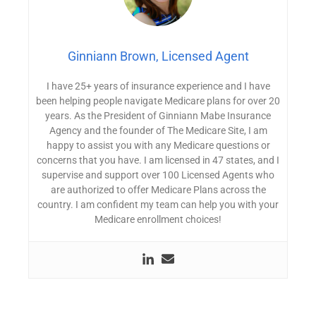
Ginniann Brown, Licensed Agent
I have 25+ years of insurance experience and I have
been helping people navigate Medicare plans for over 20
years. As the President of Ginniann Mabe Insurance
Agency and the founder of The Medicare Site, I am
happy to assist you with any Medicare questions or
concerns that you have. I am licensed in 47 states, and I
supervise and support over 100 Licensed Agents who
are authorized to offer Medicare Plans across the
country. I am confident my team can help you with your
Medicare enrollment choices!