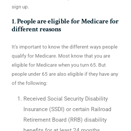
sign up.
1
.
People are eligible for Medicare for
different reasons
It’s important to know the different ways people
qualify for Medicare. Most know that you are
eligible for Medicare when you turn 65. But
people under 65 are also eligible if they have any
of the following:
Received Social Security Disability
Insurance (SSDI) or certain Railroad
Retirement Board (RRB) disability
benefits for at least 24 months.