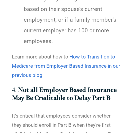
based on their spouse’s current
employment, or if a family member’s
current employer has 100 or more
employees.
Learn more about how to
How to Transition to
Medicare from Employer-Based Insurance in our
previous blog
.
4.
Not all Employer Based Insurance
May Be Creditable to Delay Part B
It’s critical that employees consider whether
they should enroll in Part B when they’re first