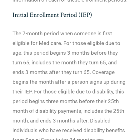
Initial Enrollment Period (IEP)
The 7-month period when someone is first
eligible for Medicare. For those eligible due to
age, this period begins 3 months before they
turn 65, includes the month they turn 65, and
ends 3 months after they turn 65. Coverage
begins the month after a person signs up during
their IEP. For those eligible due to disability, this
period begins three months before their 25th
month of disability payments, includes the 25th
month, and ends 3 months after. Disabled
individuals who have received disability benefits