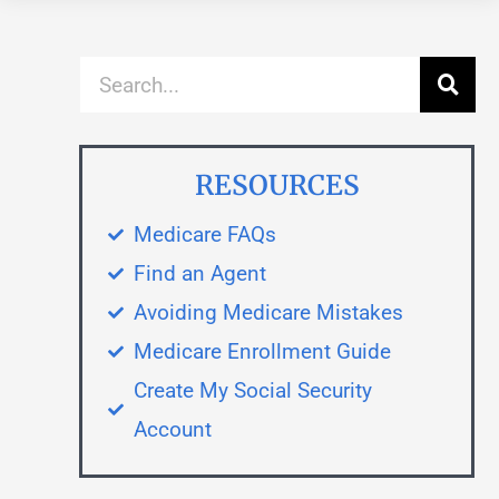
RESOURCES
Medicare FAQs
Find an Agent
Avoiding Medicare Mistakes
Medicare Enrollment Guide
Create My Social Security
Account