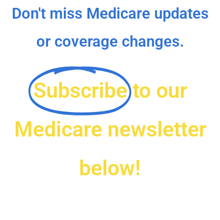
Don't miss Medicare updates
or coverage changes.
Subscribe
to our
Medicare newsletter
below!