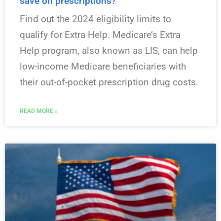
save on prescriptions?
Find out the 2024 eligibility limits to
qualify for Extra Help. Medicare’s Extra
Help program, also known as LIS, can help
low-income Medicare beneficiaries with
their out-of-pocket prescription drug costs.
READ MORE »