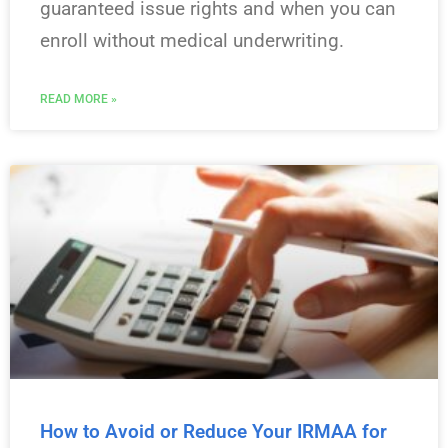
guaranteed issue rights and when you can
enroll without medical underwriting.
READ MORE »
How to Avoid or Reduce Your IRMAA for