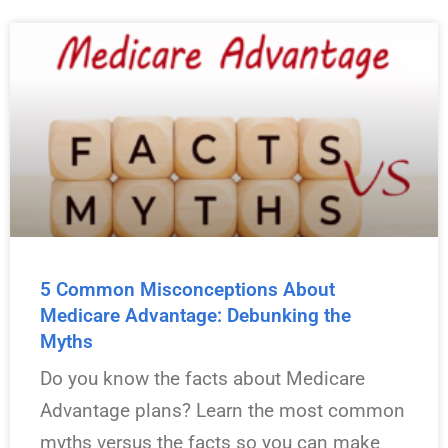
5 Common Misconceptions About
Medicare Advantage: Debunking the
Myths
Do you know the facts about Medicare
Advantage plans? Learn the most common
myths versus the facts so you can make