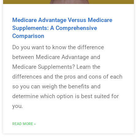
Medicare Advantage Versus Medicare
Supplements: A Comprehensive
Comparison
Do you want to know the difference
between Medicare Advantage and
Medicare Supplements? Learn the
differences and the pros and cons of each
so you can weigh the benefits and
determine which option is best suited for
you.
READ MORE »