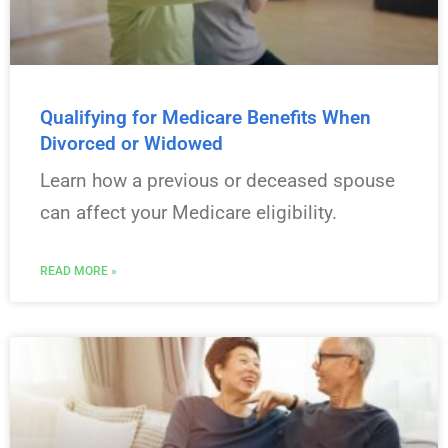
Qualifying for Medicare Benefits When
Divorced or Widowed
Learn how a previous or deceased spouse
can affect your Medicare eligibility.
READ MORE »