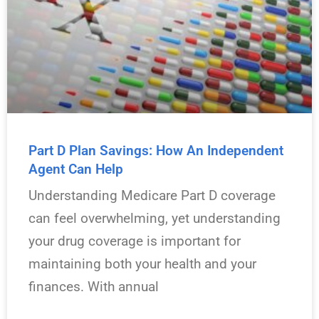
Part D Plan Savings: How An Independent
Agent Can Help
Understanding Medicare Part D coverage
can feel overwhelming, yet understanding
your drug coverage is important for
maintaining both your health and your
finances. With annual