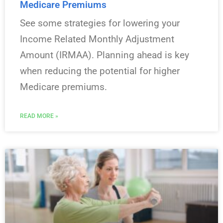
Medicare Premiums
See some strategies for lowering your
Income Related Monthly Adjustment
Amount (IRMAA). Planning ahead is key
when reducing the potential for higher
Medicare premiums.
READ MORE »