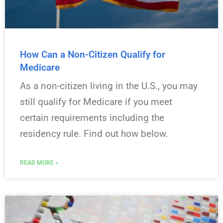
How Can a Non-Citizen Qualify for
Medicare
As a non-citizen living in the U.S., you may
still qualify for Medicare if you meet
certain requirements including the
residency rule. Find out how below.
READ MORE »