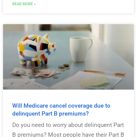
READ MORE »
Will Medicare cancel coverage due to
delinquent Part B premiums?
Do you need to worry about delinquent Part
B premiums? Most people have their Part B