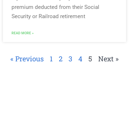
premium deducted from their Social
Security or Railroad retirement
READ MORE »
« Previous
1
2
3
4
5
Next »