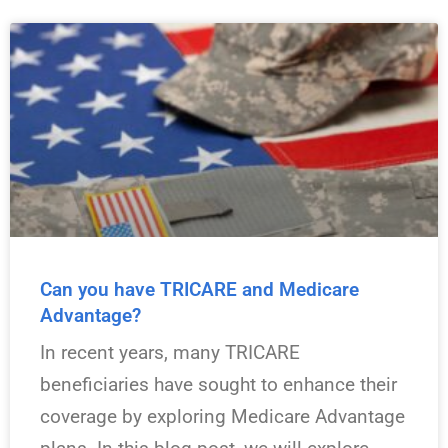
Can you have TRICARE and Medicare
Advantage?
In recent years, many TRICARE
beneficiaries have sought to enhance their
coverage by exploring Medicare Advantage