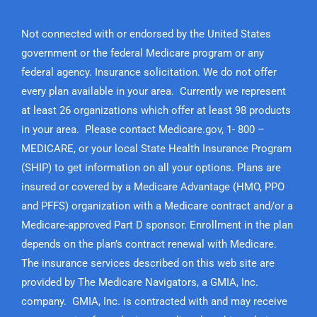
Not connected with or endorsed by the United States
government or the federal Medicare program or any
federal agency. Insurance solicitation. We do not offer
every plan available in your area. Currently we represent
at least 26 organizations which offer at least 98 products
in your area. Please contact Medicare.gov, 1- 800 –
MEDICARE, or your local State Health Insurance Program
(SHIP) to get information on all your options. Plans are
insured or covered by a Medicare Advantage (HMO, PPO
and PFFS) organization with a Medicare contract and/or a
Medicare-approved Part D sponsor. Enrollment in the plan
depends on the plan’s contract renewal with Medicare.
The insurance services described on this web site are
provided by The Medicare Navigators, a GMIA, Inc.
company. GMIA, Inc. is contracted with and may receive