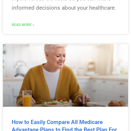
informed decisions about your healthcare.
READ MORE »
How to Easily Compare All Medicare
Advantage Plans to Find the Best Plan For