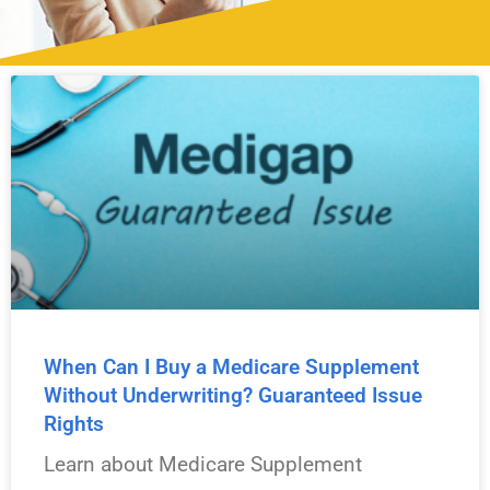
Stay informed on Medicare changes, enrollment dates,
coverage options, and important updates.
When Can I Buy a Medicare Supplement
Without Underwriting? Guaranteed Issue
Rights
Learn about Medicare Supplement