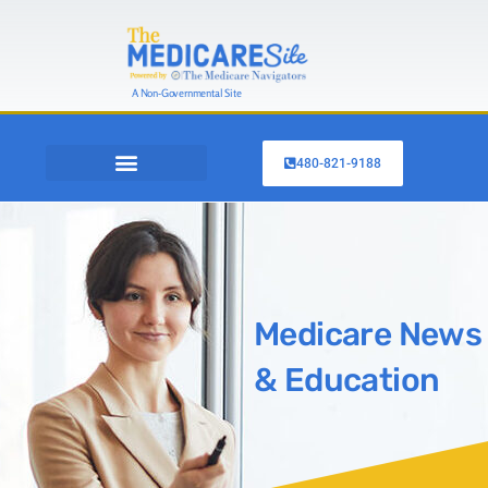
A Non-Governmental Site
480-821-9188
OTHER INSURANCE
SHOP MEDICARE PLANS
Medicare News
& Education