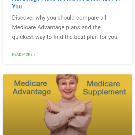
You
Discover why you should compare all
Medicare Advantage plans and the
quickest way to find the best plan for you.
READ MORE »