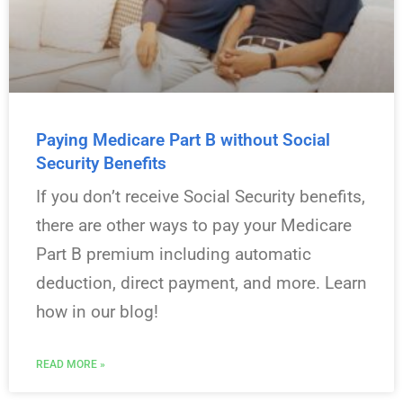
Paying Medicare Part B without Social
Security Benefits
If you don’t receive Social Security benefits,
there are other ways to pay your Medicare
Part B premium including automatic
deduction, direct payment, and more. Learn
how in our blog!
READ MORE »