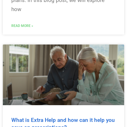
plans. In this blog post, we will explore
how
READ MORE »
What is Extra Help and how can it help you