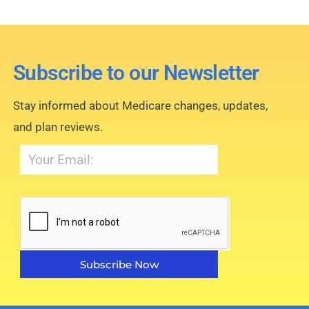
Subscribe to our Newsletter
Stay informed about Medicare changes, updates,
and plan reviews.
Subscribe Now