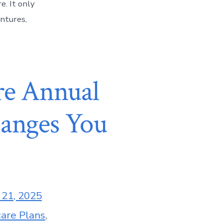
e. It only
entures,
re Annual
hanges You
 21, 2025
are Plans
,