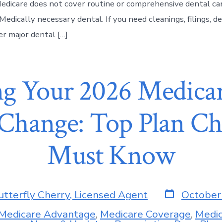
Medicare does not cover routine or comprehensive dental car
Medically necessary dental. If you need cleanings, filings, d
er major dental […]
g Your 2026 Medica
 Change: Top Plan C
Must Know
utterfly Cherry, Licensed Agent
October
Medicare Advantage
,
Medicare Coverage
,
Medic