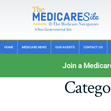
A Non-Governmental Site
HOME
MEDICARE NEWS
OUR AGENTS
CONTACT US
Join a Medicar
Catego