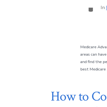
In
Medicare Advan
areas can have
and find the pe
best Medicare 
How to Com