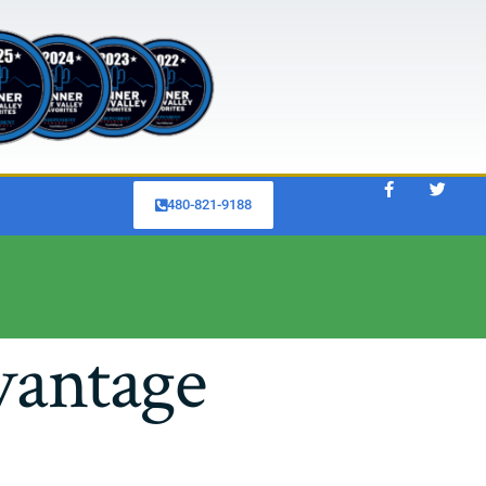
480-821-9188
vantage