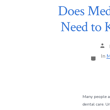
Does Med
Need to 
In
M
Many people as
dental care. Un