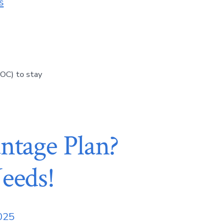
s
OC) to stay
ntage Plan?
eeds!
2025