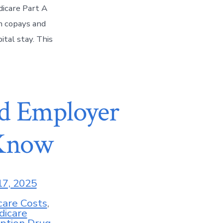
dicare Part A
h copays and
ital stay. This
d Employer
 Know
17, 2025
care Costs
,
dicare
iption Drug