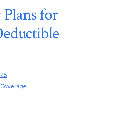
 Plans for
eductible
025
 Coverage
,