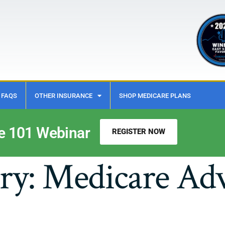
FAQS
OTHER INSURANCE
SHOP MEDICARE PLANS
e 101 Webinar
REGISTER NOW
ry:
Medicare Ad