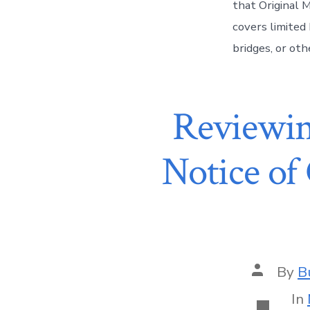
that Original 
covers limited 
bridges, or oth
Reviewin
Notice of
By
B
In