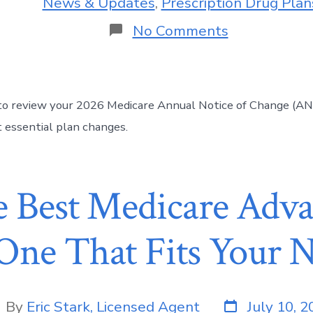
News & Updates
,
Prescription Drug Plan
No Comments
to review your 2026 Medicare Annual Notice of Change (AN
 essential plan changes.
e Best Medicare Adva
One That Fits Your N
By
Eric Stark, Licensed Agent
July 10, 