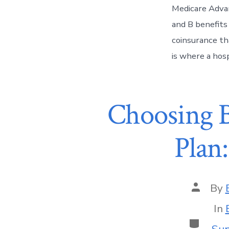
Medicare Advan
and B benefits
coinsurance th
is where a hosp
Choosing 
Plan
By
In
Su