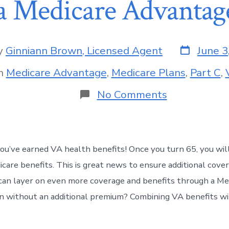
a Medicare Advantag
y
Ginniann Brown, Licensed Agent
June 3
n
Medicare Advantage
,
Medicare Plans
,
Part C
,
No Comments
you’ve earned VA health benefits! Once you turn 65, you will
icare benefits. This is great news to ensure additional cover
an layer on even more coverage and benefits through a Me
 without an additional premium? Combining VA benefits wit