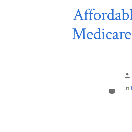
Affordabl
Medicare
In