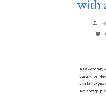
with 
B
I
As a veteran, 
qualify for Med
you know you c
Advantage plan