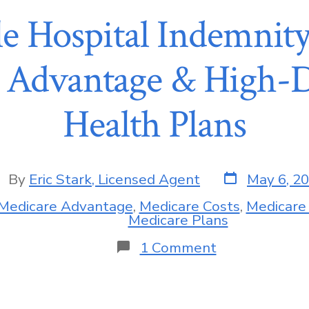
e Hospital Indemnity
 Advantage & High-D
Health Plans
By
Eric Stark, Licensed Agent
May 6, 2
Medicare Advantage
,
Medicare Costs
,
Medicare
Medicare Plans
1 Comment