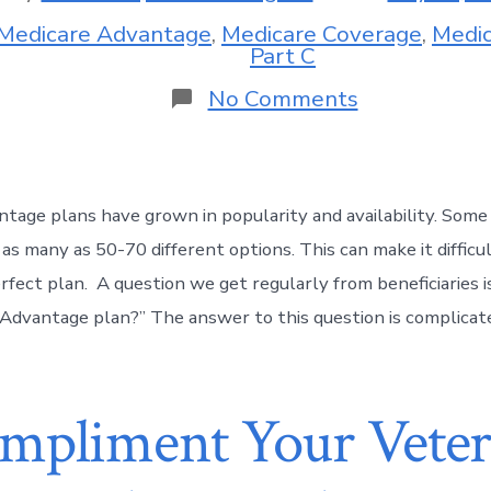
Medicare Advantage
,
Medicare Coverage
,
Medic
Part C
No Comments
tage plans have grown in popularity and availability. Som
 as many as 50-70 different options. This can make it diffic
rfect plan. A question we get regularly from beneficiaries i
Advantage plan?” The answer to this question is complicate
pliment Your Veter