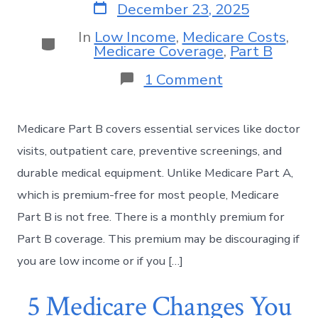
December 23, 2025
In
Low Income
,
Medicare Costs
,
Medicare Coverage
,
Part B
1 Comment
Medicare Part B covers essential services like doctor
visits, outpatient care, preventive screenings, and
durable medical equipment. Unlike Medicare Part A,
which is premium-free for most people, Medicare
Part B is not free. There is a monthly premium for
Part B coverage. This premium may be discouraging if
you are low income or if you […]
5 Medicare Changes You