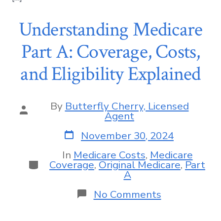
Understanding Medicare
Part A: Coverage, Costs,
and Eligibility Explained
By
Butterfly Cherry, Licensed
Agent
November 30, 2024
In
Medicare Costs
,
Medicare
Coverage
,
Original Medicare
,
Part
A
No Comments