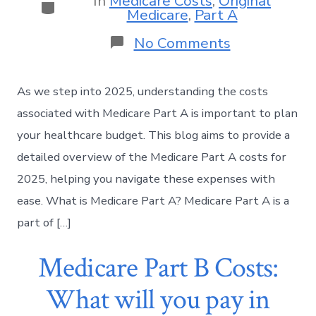
In
Medicare Costs
,
Original
Medicare
,
Part A
No Comments
As we step into 2025, understanding the costs
associated with Medicare Part A is important to plan
your healthcare budget. This blog aims to provide a
detailed overview of the Medicare Part A costs for
2025, helping you navigate these expenses with
ease. What is Medicare Part A? Medicare Part A is a
part of […]
Medicare Part B Costs:
What will you pay in