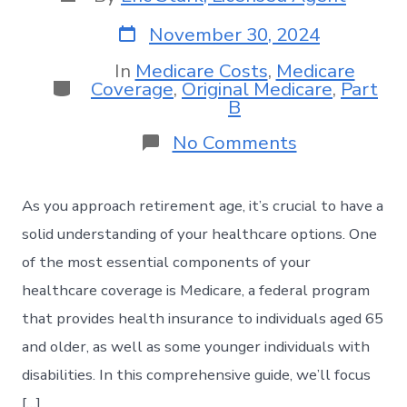
November 30, 2024
In
Medicare Costs
,
Medicare
Coverage
,
Original Medicare
,
Part
B
No Comments
As you approach retirement age, it’s crucial to have a
solid understanding of your healthcare options. One
of the most essential components of your
healthcare coverage is Medicare, a federal program
that provides health insurance to individuals aged 65
and older, as well as some younger individuals with
disabilities. In this comprehensive guide, we’ll focus
[…]