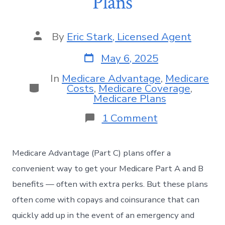
Plans
By
Eric Stark, Licensed Agent
May 6, 2025
In
Medicare Advantage
,
Medicare
Costs
,
Medicare Coverage
,
Medicare Plans
1 Comment
Medicare Advantage (Part C) plans offer a
convenient way to get your Medicare Part A and B
benefits — often with extra perks. But these plans
often come with copays and coinsurance that can
quickly add up in the event of an emergency and