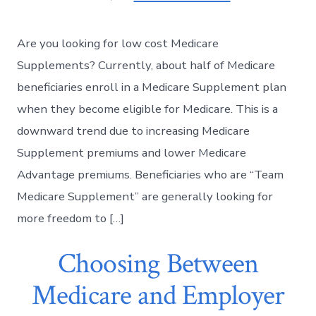
Are you looking for low cost Medicare
Supplements? Currently, about half of Medicare
beneficiaries enroll in a Medicare Supplement plan
when they become eligible for Medicare. This is a
downward trend due to increasing Medicare
Supplement premiums and lower Medicare
Advantage premiums. Beneficiaries who are “Team
Medicare Supplement” are generally looking for
more freedom to […]
Choosing Between
Medicare and Employer