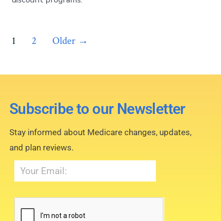
1
2
Older
→
Subscribe to our Newsletter
Stay informed about Medicare changes, updates,
and plan reviews.