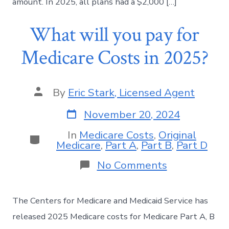
amount. In 2025, all plans had a $2,000 […]
What will you pay for
Medicare Costs in 2025?
By
Eric Stark, Licensed Agent
November 20, 2024
In
Medicare Costs
,
Original
Medicare
,
Part A
,
Part B
,
Part D
No Comments
The Centers for Medicare and Medicaid Service has
released 2025 Medicare costs for Medicare Part A, B