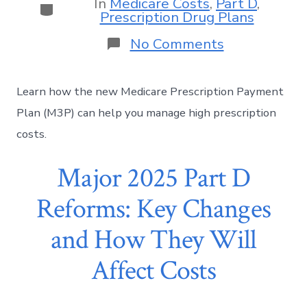
In
Medicare Costs
,
Part D
,
Prescription Drug Plans
No Comments
Learn how the new Medicare Prescription Payment
Plan (M3P) can help you manage high prescription
costs.
Major 2025 Part D
Reforms: Key Changes
and How They Will
Affect Costs