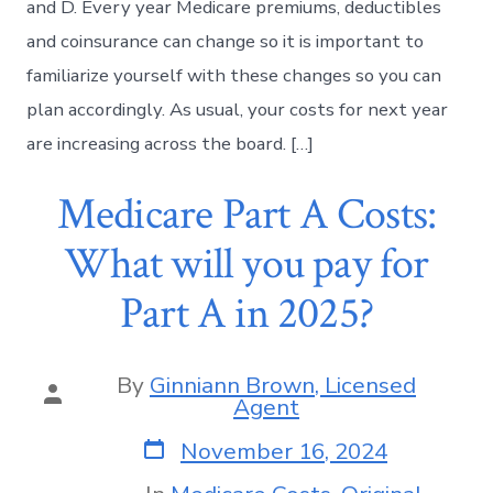
and D. Every year Medicare premiums, deductibles
and coinsurance can change so it is important to
familiarize yourself with these changes so you can
plan accordingly. As usual, your costs for next year
are increasing across the board. […]
Medicare Part A Costs:
What will you pay for
Part A in 2025?
By
Ginniann Brown, Licensed
Agent
November 16, 2024