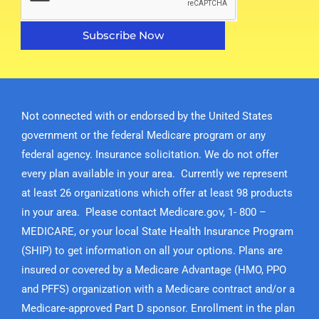
Subscribe Now
Not connected with or endorsed by the United States
government or the federal Medicare program or any
federal agency. Insurance solicitation. We do not offer
every plan available in your area. Currently we represent
at least 26 organizations which offer at least 98 products
in your area. Please contact Medicare.gov, 1- 800 –
MEDICARE, or your local State Health Insurance Program
(SHIP) to get information on all your options. Plans are
insured or covered by a Medicare Advantage (HMO, PPO
and PFFS) organization with a Medicare contract and/or a
Medicare-approved Part D sponsor. Enrollment in the plan