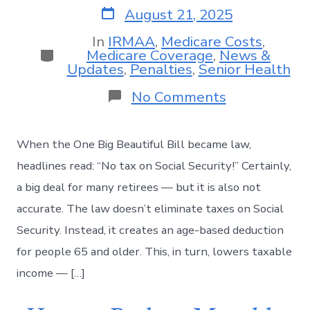
August 21, 2025
In
IRMAA
,
Medicare Costs
,
Medicare Coverage
,
News &
Updates
,
Penalties
,
Senior Health
No Comments
When the One Big Beautiful Bill became law,
headlines read: “No tax on Social Security!” Certainly,
a big deal for many retirees — but it is also not
accurate. The law doesn’t eliminate taxes on Social
Security. Instead, it creates an age-based deduction
for people 65 and older. This, in turn, lowers taxable
income — […]