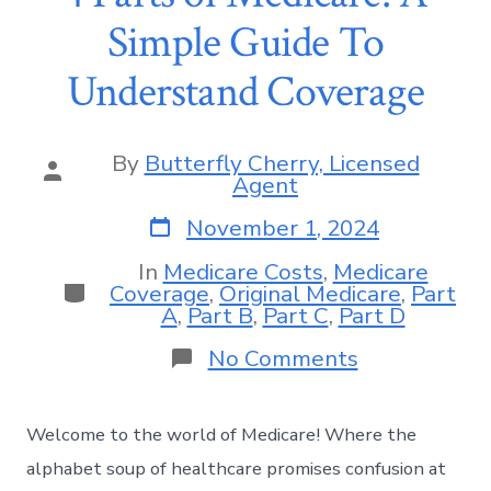
Simple Guide To
Understand Coverage
By
Butterfly Cherry, Licensed
Agent
November 1, 2024
In
Medicare Costs
,
Medicare
Coverage
,
Original Medicare
,
Part
A
,
Part B
,
Part C
,
Part D
No Comments
Welcome to the world of Medicare! Where the
alphabet soup of healthcare promises confusion at