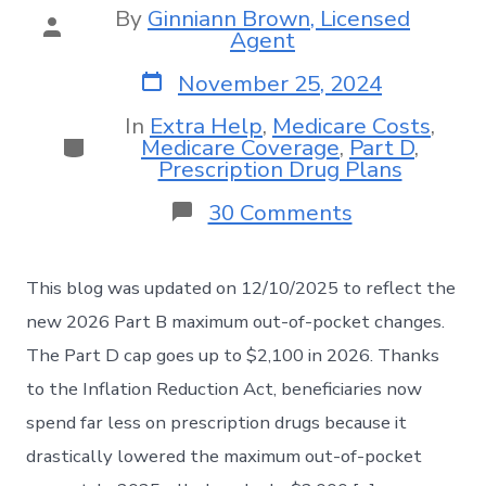
By
Ginniann Brown, Licensed
Agent
November 25, 2024
In
Extra Help
,
Medicare Costs
,
Medicare Coverage
,
Part D
,
Prescription Drug Plans
30 Comments
This blog was updated on 12/10/2025 to reflect the
new 2026 Part B maximum out-of-pocket changes.
The Part D cap goes up to $2,100 in 2026. Thanks
to the Inflation Reduction Act, beneficiaries now
spend far less on prescription drugs because it
drastically lowered the maximum out-of-pocket