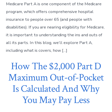
Medicare Part A is one component of the Medicare
program, which offers comprehensive hospital
insurance to people over 65 (and people with
disabilities). If you are nearing eligibility for Medicare,
it is important to understanding the ins and outs of
all its parts. In this blog, we’ll explore Part A,
including what is covers, how […]
How The $2,000 Part D
Maximum Out-of-Pocket
Is Calculated And Why
You May Pay Less