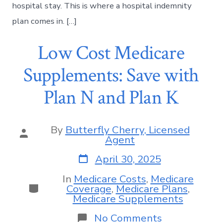
hospital stay. This is where a hospital indemnity
plan comes in. […]
Low Cost Medicare
Supplements: Save with
Plan N and Plan K
By
Butterfly Cherry, Licensed
Agent
April 30, 2025
In
Medicare Costs
,
Medicare
Coverage
,
Medicare Plans
,
Medicare Supplements
No Comments