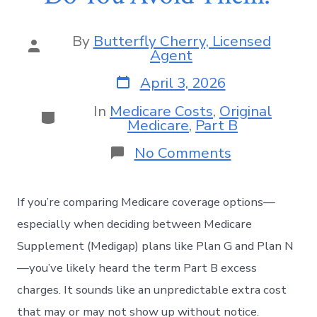
By
Butterfly Cherry, Licensed
Agent
April 3, 2026
In
Medicare Costs
,
Original
Medicare
,
Part B
No Comments
If you’re comparing Medicare coverage options—
especially when deciding between Medicare
Supplement (Medigap) plans like Plan G and Plan N
—you’ve likely heard the term Part B excess
charges. It sounds like an unpredictable extra cost
that may or may not show up without notice.