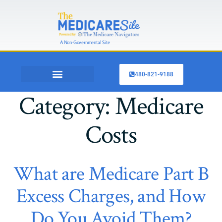
A Non-Governmental Site
480-821-9188
OTHER INSURANCE
SHOP MEDICARE PLANS
Category:
Medicare
Costs
What are Medicare Part B
Excess Charges, and How
Do You Avoid Them?