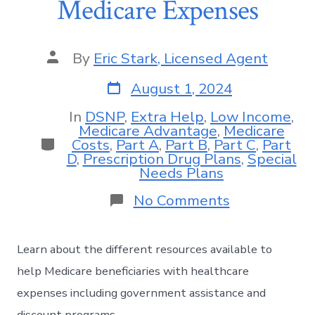
Medicare Expenses
By
Eric Stark, Licensed Agent
August 1, 2024
In
DSNP
,
Extra Help
,
Low Income
,
Medicare Advantage
,
Medicare
Costs
,
Part A
,
Part B
,
Part C
,
Part
D
,
Prescription Drug Plans
,
Special
Needs Plans
No Comments
Learn about the different resources available to
help Medicare beneficiaries with healthcare
expenses including government assistance and
discount programs.