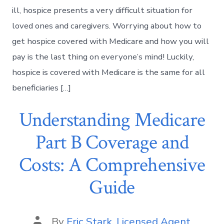
ill, hospice presents a very difficult situation for
loved ones and caregivers. Worrying about how to
get hospice covered with Medicare and how you will
pay is the last thing on everyone’s mind! Luckily,
hospice is covered with Medicare is the same for all
beneficiaries […]
Understanding Medicare
Part B Coverage and
Costs: A Comprehensive
Guide
By
Eric Stark, Licensed Agent