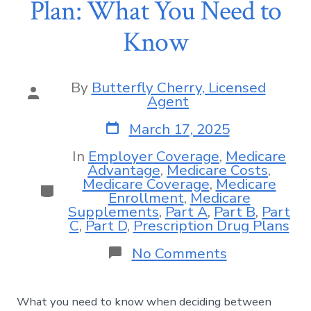
Plan: What You Need to
Know
By
Butterfly Cherry, Licensed
Agent
March 17, 2025
In
Employer Coverage
,
Medicare
Advantage
,
Medicare Costs
,
Medicare Coverage
,
Medicare
Enrollment
,
Medicare
Supplements
,
Part A
,
Part B
,
Part
C
,
Part D
,
Prescription Drug Plans
No Comments
What you need to know when deciding between