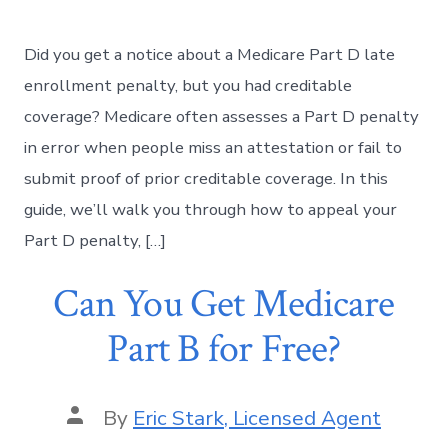
Did you get a notice about a Medicare Part D late
enrollment penalty, but you had creditable
coverage? Medicare often assesses a Part D penalty
in error when people miss an attestation or fail to
submit proof of prior creditable coverage. In this
guide, we’ll walk you through how to appeal your
Part D penalty, […]
Can You Get Medicare
Part B for Free?
By
Eric Stark, Licensed Agent