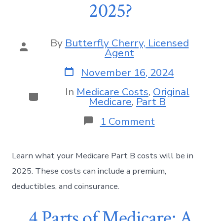
2025?
By
Butterfly Cherry, Licensed
Agent
November 16, 2024
In
Medicare Costs
,
Original
Medicare
,
Part B
1 Comment
Learn what your Medicare Part B costs will be in
2025. These costs can include a premium,
deductibles, and coinsurance.
4 Parts of Medicare: A