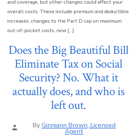
and coverage, but other changes could affect your
overall costs. These include premium and deductible
increases, changes to the Part D cap on maximum
out-of-pocket costs, new […]
Does the Big Beautiful Bill
Eliminate Tax on Social
Security? No. What it
actually does, and who is
left out.
By
Ginniann Brown, Licensed
Agent