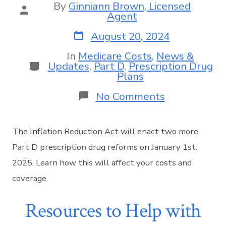
By
Ginniann Brown, Licensed
Agent
August 20, 2024
In
Medicare Costs
,
News &
Updates
,
Part D
,
Prescription Drug
Plans
No Comments
The Inflation Reduction Act will enact two more
Part D prescription drug reforms on January 1st.
2025. Learn how this will affect your costs and
coverage.
Resources to Help with