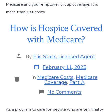
Medicare and your employer group coverage. It is
more than just costs.
How is Hospice Covered
with Medicare?
By
Eric Stark, Licensed Agent
February 11, 2025
In
Medicare Costs
,
Medicare
Coverage
,
Part A
No Comments
As a program to care for people who are terminally