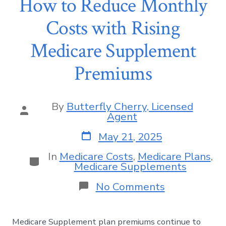
How to Reduce Monthly
Costs with Rising
Medicare Supplement
Premiums
By
Butterfly Cherry, Licensed
Agent
May 21, 2025
In
Medicare Costs
,
Medicare Plans
,
Medicare Supplements
No Comments
Medicare Supplement plan premiums continue to