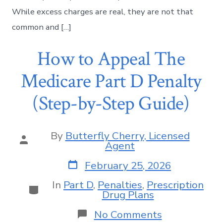
While excess charges are real, they are not that
common and […]
How to Appeal The
Medicare Part D Penalty
(Step-by-Step Guide)
By
Butterfly Cherry, Licensed
Agent
February 25, 2026
In
Part D
,
Penalties
,
Prescription
Drug Plans
No Comments