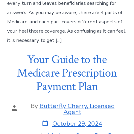
every turn and leaves beneficiaries searching for
answers. As you may be aware, there are 4 parts of
Medicare, and each part covers different aspects of
your healthcare coverage. As confusing as it can feel,
it is necessary to get […]
Your Guide to the
Medicare Prescription
Payment Plan
By
Butterfly Cherry, Licensed
Agent
October 29, 2024