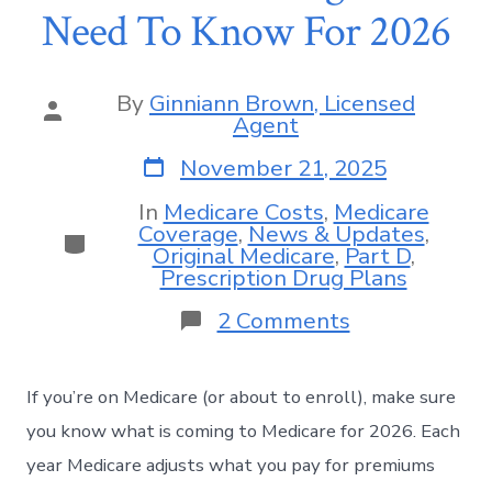
Need To Know For 2026
By
Ginniann Brown, Licensed
Agent
November 21, 2025
In
Medicare Costs
,
Medicare
Coverage
,
News & Updates
,
Original Medicare
,
Part D
,
Prescription Drug Plans
2 Comments
If you’re on Medicare (or about to enroll), make sure
you know what is coming to Medicare for 2026. Each
year Medicare adjusts what you pay for premiums