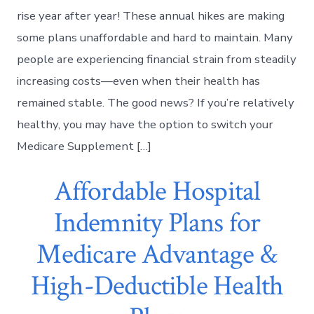
rise year after year! These annual hikes are making
some plans unaffordable and hard to maintain. Many
people are experiencing financial strain from steadily
increasing costs—even when their health has
remained stable. The good news? If you’re relatively
healthy, you may have the option to switch your
Medicare Supplement […]
Affordable Hospital
Indemnity Plans for
Medicare Advantage &
High-Deductible Health